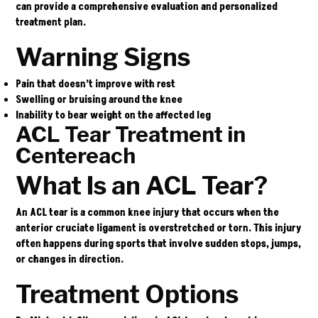
can provide a comprehensive evaluation and personalized
treatment plan.
Warning Signs
Pain that doesn’t improve with rest
Swelling or bruising around the knee
Inability to bear weight on the affected leg
ACL Tear Treatment in
Centereach
What Is an ACL Tear?
An ACL tear is a common knee injury that occurs when the
anterior cruciate ligament is overstretched or torn. This injury
often happens during sports that involve sudden stops, jumps,
or changes in direction.
Treatment Options