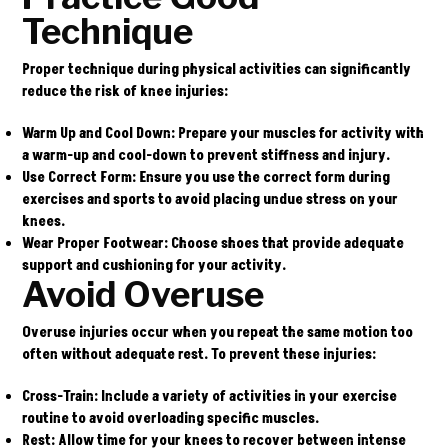
Technique
Proper technique during physical activities can significantly
reduce the risk of knee injuries:
Warm Up
and
Cool Down
: Prepare your muscles for activity with
a warm-up and cool-down to prevent stiffness and injury.
Use Correct Form
: Ensure you use the correct form during
exercises and sports to avoid placing undue stress on your
knees.
Wear Proper Footwear
: Choose shoes that provide adequate
support and cushioning for your activity.
Avoid Overuse
Overuse injuries occur when you repeat the same motion too
often without adequate rest. To prevent these injuries:
Cross-Train
: Include a variety of activities in your exercise
routine to avoid overloading specific muscles.
Rest
: Allow time for your knees to recover between intense