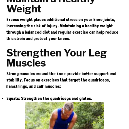
Weight
Excess weight places additional stress on your knee joints,
increasing the risk of injury. Maintaining a healthy weight
through a balanced diet and regular exercise can help reduce
this strain and protect your knees.
Strengthen Your Leg
Muscles
Strong muscles around the knee provide better support and
stability. Focus on exercises that target the quadriceps,
hamstrings, and calf muscles:
Squats
: Strengthen the quadriceps and glutes.