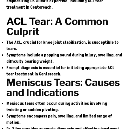
emphasizing
Dr. Sileo’s
expertise, including ACL tear
treatment in Centereach.
ACL Tear
: A Common
Culprit
The ACL, crucial for knee joint stabilization, is susceptible to
tears.
Symptoms include a popping sound during injury, swelling, and
difficulty bearing weight.
Prompt diagnosis is essential for initiating appropriate ACL
tear treatment in Centereach.
Meniscus Tears: Causes
and Indications
Meniscus tears often occur during activities involving
twisting or sudden pivoting.
Symptoms encompass pain, swelling, and limited range of
motion.
Dr. Sileo provides accurate diagnosis and effective treatment