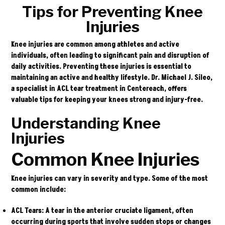
Tips for Preventing Knee
Injuries
Knee injuries are common among athletes and active
individuals, often leading to significant pain and disruption of
daily activities. Preventing these injuries is essential to
maintaining an active and healthy lifestyle.
Dr. Michael J. Sileo
,
a specialist in ACL tear treatment in Centereach, offers
valuable tips for keeping your knees strong and injury-free.
Understanding Knee
Injuries
Common Knee Injuries
Knee injuries can vary in severity and type. Some of the most
common include:
ACL Tears
: A tear in the anterior cruciate ligament, often
occurring during sports that involve sudden stops or changes