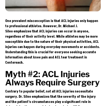
One prevalent misconception is that ACL injuries only happen
to professional athletes. However,
Dr. Michael J.
Sileo
emphasizes that ACL injuries can occur in anyone,
regardless of their activity level. While athletes may be more
susceptible due to the nature of their physical activities, ACL
injuries can happen during everyday movements or accidents.
Understanding this is crucial for everyone seeking accurate
information about knee pain and ACL tear treatment in
Centereach.
Myth #2: ACL Injuries
Always Require Surgery
Contrary to popular belief, not all ACL injuries necessitate
surgery. Dr. Sileo emphasizes that the severity of the injury
and the patient’s circumstances play a significant role in