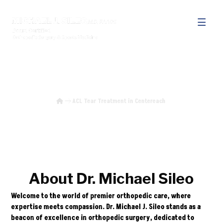
ACL Tear Treatment in Centereach
ACL Tear Treatment in Centereach
About Dr. Michael Sileo
Welcome to the world of premier orthopedic care, where
expertise meets compassion. Dr. Michael J. Sileo stands as a
beacon of excellence in orthopedic surgery, dedicated to