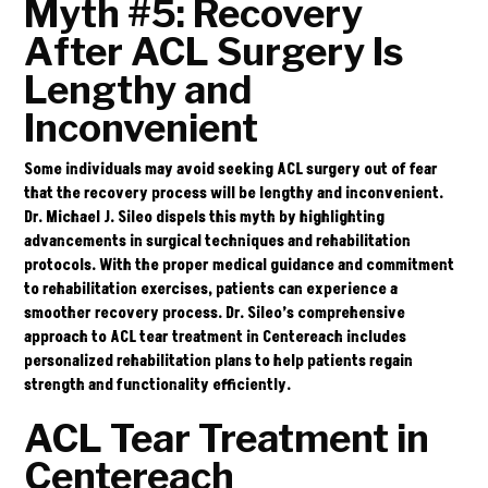
Myth #5: Recovery
After ACL Surgery Is
Lengthy and
Inconvenient
Some individuals may avoid seeking ACL surgery out of fear
that the recovery process will be lengthy and inconvenient.
Dr. Michael J. Sileo dispels this myth by highlighting
advancements in surgical techniques and rehabilitation
protocols. With the proper medical guidance and commitment
to rehabilitation exercises, patients can experience a
smoother recovery process. Dr. Sileo’s comprehensive
approach to ACL tear treatment in Centereach includes
personalized rehabilitation plans to help patients regain
strength and functionality efficiently.
ACL Tear Treatment in
Centereach