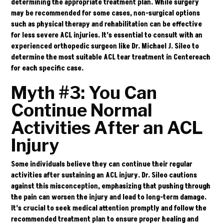
determining the appropriate treatment plan. While surgery
may be recommended for some cases, non-surgical options
such as physical therapy and rehabilitation can be effective
for less severe ACL injuries. It’s essential to consult with an
experienced orthopedic surgeon like Dr. Michael J. Sileo to
determine the most suitable ACL tear treatment in Centereach
for each specific case.
Myth #3: You Can
Continue Normal
Activities After an ACL
Injury
Some individuals believe they can continue their regular
activities after sustaining an ACL injury.
Dr. Sileo
cautions
against this misconception, emphasizing that pushing through
the pain can worsen the injury and lead to long-term damage.
It’s crucial to seek medical attention promptly and follow the
recommended treatment plan to ensure proper healing and