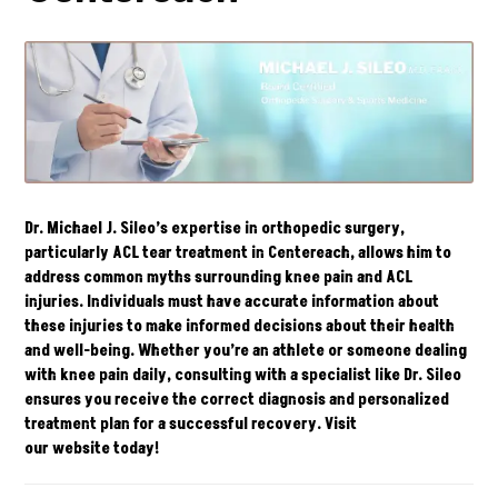
Dr. Michael J. Sileo’s expertise in orthopedic surgery,
particularly ACL tear treatment in Centereach, allows him to
address common myths surrounding knee pain and ACL
injuries. Individuals must have accurate information about
these injuries to make informed decisions about their health
and well-being. Whether you’re an athlete or someone dealing
with knee pain daily, consulting with a specialist like Dr. Sileo
ensures you receive the correct diagnosis and personalized
treatment plan for a successful recovery. Visit
our
website
today!