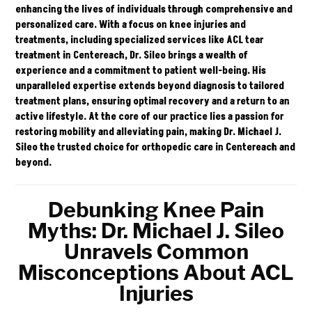
enhancing the lives of individuals through comprehensive and
personalized care. With a focus on knee injuries and
treatments, including specialized services like
ACL tear
treatment in Centereach, Dr. Sileo brings a wealth of
experience and a commitment to patient well-being. His
unparalleled expertise extends beyond diagnosis to tailored
treatment plans, ensuring optimal recovery and a return to an
active lifestyle. At the core of our practice lies a passion for
restoring mobility and alleviating pain, making
Dr. Michael J.
Sileo
the trusted choice for orthopedic care in Centereach and
beyond.
Debunking Knee Pain
Myths: Dr. Michael J. Sileo
Unravels Common
Misconceptions About ACL
Injuries