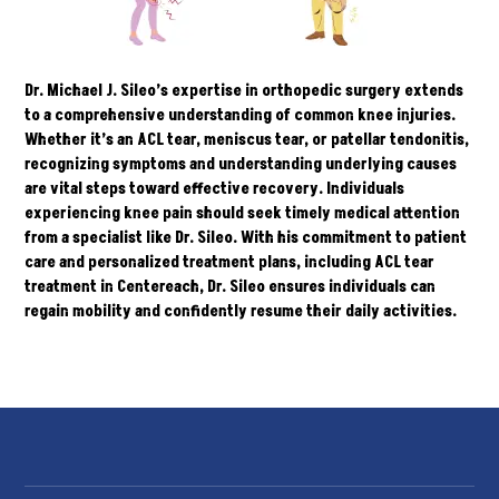
Dr. Michael J. Sileo’s
expertise in orthopedic surgery extends
to a comprehensive understanding of common knee injuries.
Whether it’s an ACL tear, meniscus tear, or patellar tendonitis,
recognizing symptoms and understanding underlying causes
are vital steps toward effective recovery. Individuals
experiencing knee pain should seek timely medical attention
from a specialist like Dr. Sileo. With his commitment to patient
care and personalized treatment plans, including ACL tear
treatment in Centereach, Dr. Sileo ensures individuals can
regain mobility and confidently resume their daily activities.