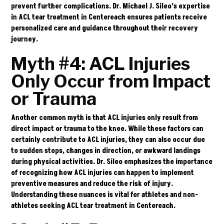
prevent further complications. Dr. Michael J. Sileo’s expertise
in ACL tear treatment in Centereach ensures patients receive
personalized care and guidance throughout their recovery
journey.
Myth #4: ACL Injuries
Only Occur from Impact
or Trauma
Another common myth is that ACL injuries only result from
direct impact or trauma to the knee. While these factors can
certainly contribute to ACL injuries, they can also occur due
to sudden stops, changes in direction, or awkward landings
during physical activities. Dr. Sileo emphasizes the importance
of recognizing how ACL injuries can happen to implement
preventive measures and reduce the risk of injury.
Understanding these nuances is vital for athletes and non-
athletes seeking ACL tear treatment in Centereach.