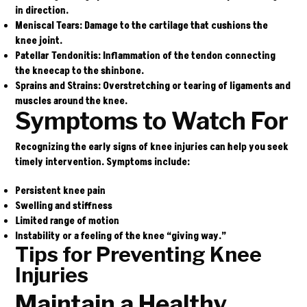
in direction.
Meniscal Tears
: Damage to the cartilage that cushions the
knee joint.
Patellar Tendonitis
: Inflammation of the tendon connecting
the kneecap to the shinbone.
Sprains and Strains
: Overstretching or tearing of ligaments and
muscles around the knee.
Symptoms to Watch For
Recognizing the early signs of knee injuries can help you seek
timely intervention. Symptoms include:
Persistent knee pain
Swelling and stiffness
Limited range of motion
Instability or a feeling of the knee “giving way.”
Tips for Preventing Knee
Injuries
Maintain a Healthy