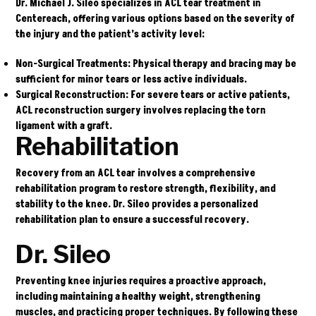
Dr. Michael J. Sileo
specializes in ACL tear treatment in
Centereach, offering various options based on the severity of
the injury and the patient’s activity level:
Non-Surgical Treatments
: Physical therapy and bracing may be
sufficient for minor tears or less active individuals.
Surgical Reconstruction
: For severe tears or active patients,
ACL reconstruction surgery involves replacing the torn
ligament with a graft.
Rehabilitation
Recovery from an ACL tear involves a comprehensive
rehabilitation program to restore strength, flexibility, and
stability to the knee. Dr. Sileo provides a personalized
rehabilitation plan to ensure a successful recovery.
Dr. Sileo
Preventing knee injuries requires a proactive approach,
including maintaining a healthy weight, strengthening
muscles, and practicing proper techniques. By following these