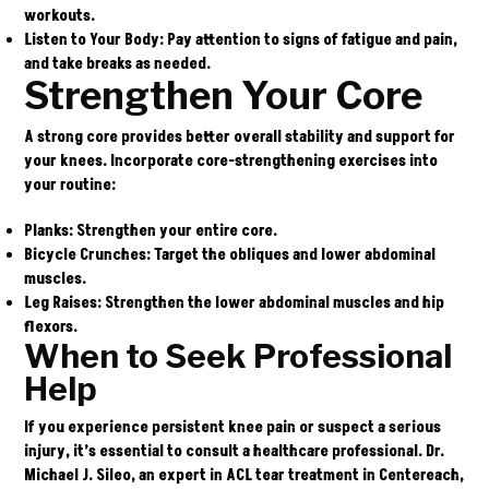
workouts.
Listen to Your Body
: Pay attention to signs of fatigue and pain,
and take breaks as needed.
Strengthen Your Core
A strong core provides better overall stability and support for
your knees. Incorporate core-strengthening exercises into
your routine:
Planks
: Strengthen your entire core.
Bicycle Crunches
: Target the obliques and lower abdominal
muscles.
Leg Raises
: Strengthen the lower abdominal muscles and hip
flexors.
When to Seek Professional
Help
If you experience persistent knee pain or suspect a serious
injury, it’s essential to consult a healthcare professional.
Dr.
Michael J. Sileo
, an expert in ACL tear treatment in Centereach,