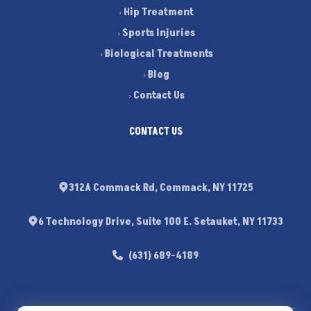
Hip Treatment
Sports Injuries
Biological Treatments
Blog
Contact Us
CONTACT US
312A Commack Rd, Commack, NY 11725
6 Technology Drive, Suite 100 E. Setauket, NY 11733
(631) 689-4189