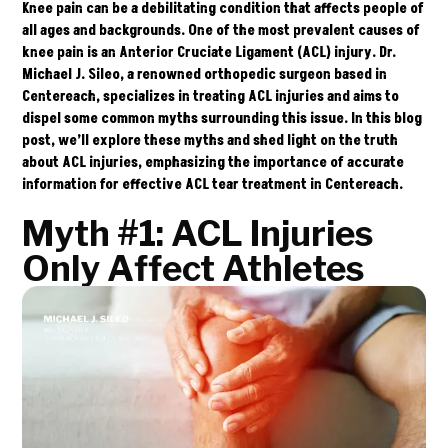
Knee pain can be a debilitating condition that affects people of
all ages and backgrounds. One of the most prevalent causes of
knee pain is an Anterior Cruciate Ligament (ACL) injury.
Dr.
Michael J. Sileo
, a renowned orthopedic surgeon based in
Centereach, specializes in treating ACL injuries and aims to
dispel some common myths surrounding this issue. In this blog
post, we’ll explore these myths and shed light on the truth
about ACL injuries, emphasizing the importance of accurate
information for effective ACL tear treatment in Centereach.
Myth #1: ACL Injuries
Only Affect Athletes