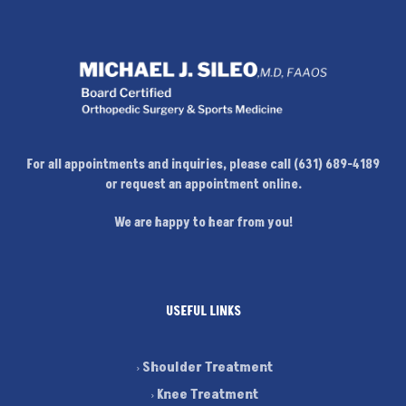
For all appointments and inquiries, please call (631) 689-4189
or request an appointment online.
We are happy to hear from you!
USEFUL LINKS
Shoulder Treatment
Knee Treatment