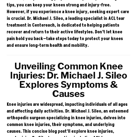
tips, you can keep your knees strong and injury-free.
However, if you experience a knee injury, seeking expert care
is crucial.
Dr. Michael J. Sileo
, a leading specialist in ACL tear
treatment in Centereach, is dedicated to helping patients
recover and return to their active lifestyles. Don’t let knee
pain hold you back—take steps today to protect your knees
and ensure long-term health and mobility.
Unveiling Common Knee
Injuries: Dr. Michael J. Sileo
Explores Symptoms &
Causes
Knee injuries are widespread, impacting individuals of all ages
and affecting daily activities. Dr. Michael J. Sileo, an esteemed
orthopedic surgeon specializing in knee injuries, delves into
common knee injuries, their symptoms, and underlying
causes. This concise blog post’ll explore knee injuries,