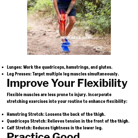
Lunges
: Work the quadriceps, hamstrings, and glutes.
Leg Presses
: Target multiple leg muscles simultaneously.
Improve Your Flexibility
Flexible muscles are less prone to injury. Incorporate
stretching exercises into your routine to enhance flexibility:
Hamstring Stretch
: Loosens the back of the thigh.
Quadriceps Stretch
: Relieves tension in the front of the thigh.
Calf Stretch
: Reduces tightness in the lower leg.
Practice Good