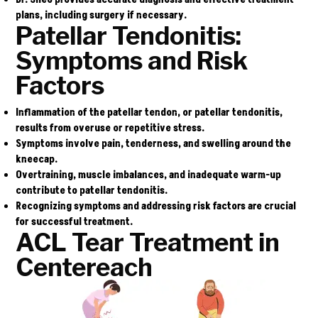
plans, including surgery if necessary.
Patellar Tendonitis:
Symptoms and Risk
Factors
Inflammation of the patellar tendon, or patellar tendonitis,
results from overuse or repetitive stress.
Symptoms involve pain, tenderness, and swelling around the
kneecap.
Overtraining, muscle imbalances, and inadequate warm-up
contribute to patellar tendonitis.
Recognizing symptoms and addressing risk factors are crucial
for successful treatment.
ACL Tear Treatment in
Centereach