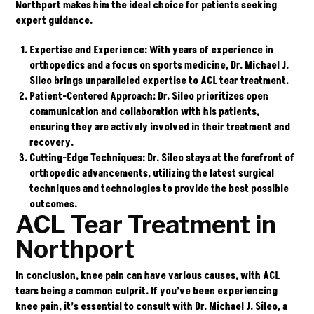
Northport makes him the ideal choice for patients seeking
expert guidance.
Expertise and Experience
: With years of experience in
orthopedics and a focus on sports medicine, Dr. Michael J.
Sileo brings unparalleled expertise to ACL tear treatment.
Patient-Centered Approach
: Dr. Sileo prioritizes open
communication and collaboration with his patients,
ensuring they are actively involved in their treatment and
recovery.
Cutting-Edge Techniques
: Dr. Sileo stays at the forefront of
orthopedic advancements, utilizing the latest surgical
techniques and technologies to provide the best possible
outcomes.
ACL Tear Treatment in
Northport
In conclusion, knee pain can have various causes, with ACL
tears being a common culprit. If you’ve been experiencing
knee pain, it’s essential to consult with
Dr. Michael J. Sileo
, a