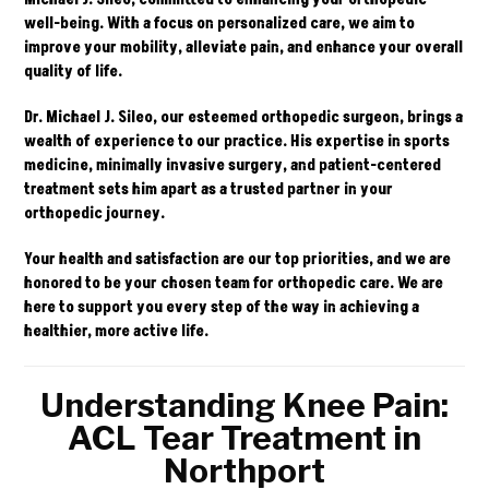
well-being. With a focus on personalized care, we aim to
improve your mobility, alleviate pain, and enhance your overall
quality of life.
Dr. Michael J. Sileo, our esteemed orthopedic surgeon, brings a
wealth of experience to our practice. His expertise in sports
medicine, minimally invasive surgery, and patient-centered
treatment sets him apart as a trusted partner in your
orthopedic journey.
Your health and satisfaction are our top priorities, and we are
honored to be your chosen team for orthopedic care. We are
here to support you every step of the way in achieving a
healthier, more active life.
Understanding Knee Pain:
ACL Tear Treatment in
Northport