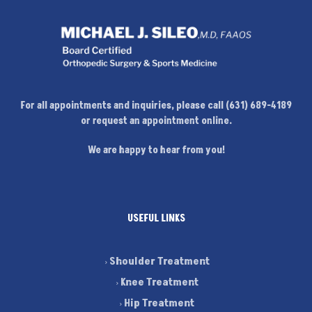
For all appointments and inquiries, please call (631) 689-4189
or request an appointment online.
We are happy to hear from you!
USEFUL LINKS
Shoulder Treatment
Knee Treatment
Hip Treatment