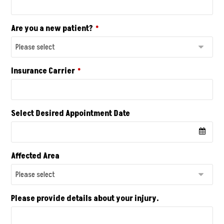
Are you a new patient?
*
Insurance Carrier
*
Select Desired Appointment Date
Affected Area
Please provide details about your injury.