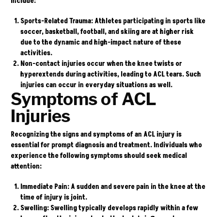
include:
Sports-Related Trauma
: Athletes participating in sports like
soccer, basketball, football, and skiing are at higher risk
due to the dynamic and high-impact nature of these
activities.
Non-contact injuries
occur when the knee twists or
hyperextends during activities, leading to ACL tears. Such
injuries can occur in everyday situations as well.
Symptoms of ACL
Injuries
Recognizing the signs and symptoms of an ACL injury is
essential for prompt diagnosis and treatment. Individuals who
experience the following symptoms should seek medical
attention:
Immediate Pain
: A sudden and severe pain in the knee at the
time of injury is joint.
Swelling
: Swelling typically develops rapidly within a few