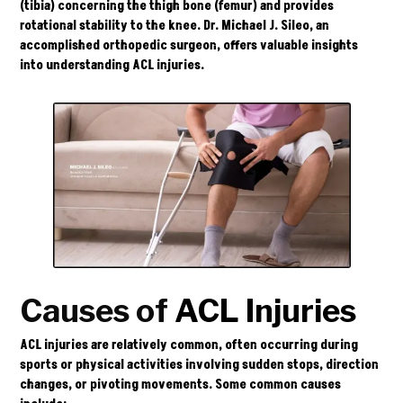
(tibia) concerning the thigh bone (femur) and provides
rotational stability to the knee.
Dr. Michael J. Sileo
, an
accomplished orthopedic surgeon, offers valuable insights
into understanding ACL injuries.
Causes of
ACL Injuries
ACL injuries are relatively common, often occurring during
sports or physical activities involving sudden stops, direction
changes, or pivoting movements. Some common causes