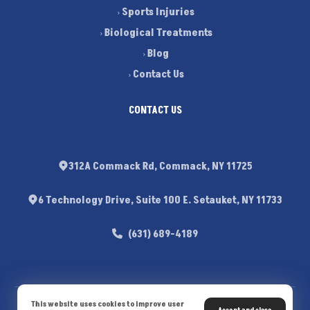
Sports Injuries
Biological Treatments
Blog
Contact Us
CONTACT US
312A Commack Rd, Commack, NY 11725
6 Technology Drive, Suite 100 E. Setauket, NY 11733
(631) 689-4189
This website uses cookies to improve user
© Copyright 2026. All Rights Reserved - Dr. Michael J. Sileo