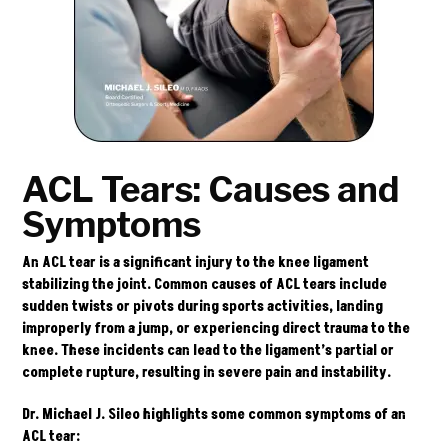
ACL Tears: Causes and
Symptoms
An ACL tear is a significant injury to the knee ligament
stabilizing the joint. Common causes of ACL tears include
sudden twists or pivots during sports activities, landing
improperly from a jump, or experiencing direct trauma to the
knee. These incidents can lead to the ligament’s partial or
complete rupture, resulting in severe pain and instability.
Dr. Michael J. Sileo highlights some common symptoms of an
ACL tear: