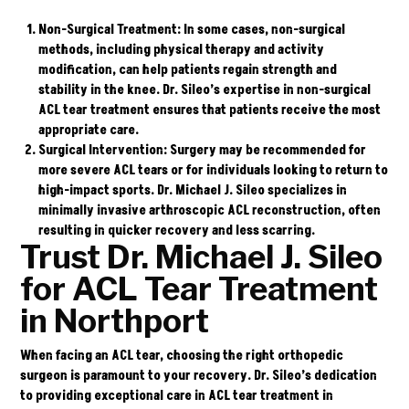
Non-Surgical Treatment
: In some cases, non-surgical
methods, including physical therapy and activity
modification, can help patients regain strength and
stability in the knee. Dr. Sileo’s expertise in non-surgical
ACL tear treatment ensures that patients receive the most
appropriate care.
Surgical Intervention
: Surgery may be recommended for
more severe ACL tears or for individuals looking to return to
high-impact sports. Dr. Michael J. Sileo specializes in
minimally invasive arthroscopic ACL reconstruction, often
resulting in quicker recovery and less scarring.
Trust Dr. Michael J. Sileo
for ACL Tear Treatment
in Northport
When facing an ACL tear, choosing the right orthopedic
surgeon is paramount to your recovery. Dr. Sileo’s dedication
to providing exceptional care in ACL tear treatment in