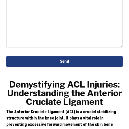
Email
Send
Address
*
Demystifying ACL Injuries:
Understanding the Anterior
Cruciate Ligament
The Anterior Cruciate Ligament (ACL) is a crucial stabilizing
structure within the knee joint. It plays a vital role in
preventing excessive forward movement of the shin bone