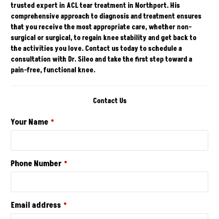
trusted expert in ACL tear treatment in
Northport
. His
comprehensive approach to diagnosis and treatment ensures
that you receive the most appropriate care, whether non-
surgical or surgical, to regain knee stability and get back to
the activities you love.
Contact
us today to schedule a
consultation with Dr. Sileo and take the first step toward a
pain-free, functional knee.
Contact Us
Your Name
*
Phone Number
*
Email address
*