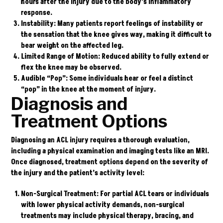
hours after the injury due to the body’s inflammatory
response.
Instability
: Many patients report feelings of instability or
the sensation that the knee gives way, making it difficult to
bear weight on the affected leg.
Limited Range of Motion
: Reduced ability to fully extend or
flex the knee may be observed.
Audible “Pop”
: Some individuals hear or feel a distinct
“pop” in the knee at the moment of injury.
Diagnosis and
Treatment Options
Diagnosing an ACL injury requires a thorough evaluation,
including a physical examination and imaging tests like an MRI.
Once diagnosed, treatment options depend on the severity of
the injury and the patient’s activity level:
Non-Surgical Treatment
: For partial ACL tears or individuals
with lower physical activity demands, non-surgical
treatments may include physical therapy, bracing, and