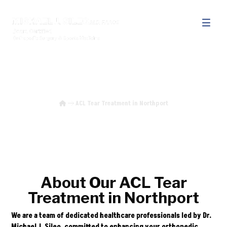
ACL Tear Treatment in Northport
ACL Tear Treatment in Northport
About Our ACL Tear
Treatment in Northport
We are a team of dedicated healthcare professionals led by Dr.
Michael J. Sileo, committed to enhancing your orthopedic