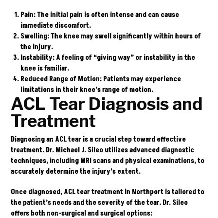
Pain
: The initial pain is often intense and can cause
immediate discomfort.
Swelling
: The knee may swell significantly within hours of
the injury.
Instability
: A feeling of “giving way” or instability in the
knee is familiar.
Reduced Range of Motion
: Patients may experience
limitations in their knee’s range of motion.
ACL Tear Diagnosis and
Treatment
Diagnosing an ACL tear is a crucial step toward effective
treatment.
Dr. Michael J. Sileo
utilizes advanced diagnostic
techniques, including MRI scans and physical examinations, to
accurately determine the injury’s extent.
Once diagnosed, ACL tear treatment in Northport is tailored to
the patient’s needs and the severity of the tear. Dr. Sileo
offers both non-surgical and surgical options: