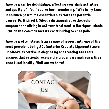
Knee pain can be debilitating, affecting your daily activities
and quality of life. If you’ve been wondering, “Why is my knee
in so much pain?” it’s essential to explore the potential
causes. Dr. Michael J. Sileo, a distinguished orthopedic
surgeon specializing in ACL tear treatment in Northport, sheds
light on the common factors contributing to knee pain.
Knee pain often stems from a range of issues, with one of the
most prevalent being ACL (Anterior Cruciate Ligament) tears.
Dr. Sileo’s expertise in diagnosing and treating ACL tears
ensures that patients receive the proper care and regain their
knee functionality. Visit our
website
!