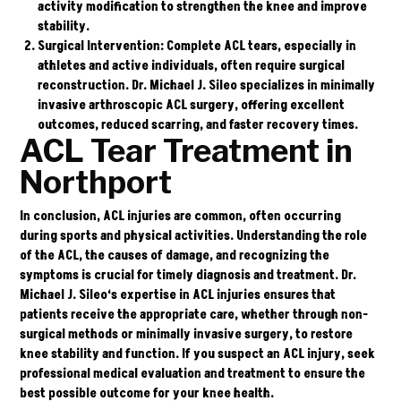
activity modification to strengthen the knee and improve
stability.
Surgical Intervention
: Complete ACL tears, especially in
athletes and active individuals, often require surgical
reconstruction. Dr. Michael J. Sileo specializes in minimally
invasive arthroscopic ACL surgery, offering excellent
outcomes, reduced scarring, and faster recovery times.
ACL Tear Treatment in
Northport
In conclusion, ACL injuries are common, often occurring
during sports and physical activities. Understanding the role
of the ACL, the causes of damage, and recognizing the
symptoms is crucial for timely diagnosis and treatment.
Dr.
Michael J. Sileo
‘s expertise in ACL injuries ensures that
patients receive the appropriate care, whether through non-
surgical methods or minimally invasive surgery, to restore
knee stability and function. If you suspect an ACL injury, seek
professional medical evaluation and treatment to ensure the
best possible outcome for your knee health.