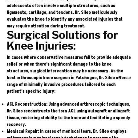
adolescents often involve multiple structures, such as
ligaments, cartilage, and tendons. Dr. Sileo meticulously
evaluates the knee to identify any associated injuries that
may require attention during treatment.
Surgical Solutions for
Knee Injuries:
In cases where conservative measures fail to provide adequate
relief or when there’s significant damage to the knee
structures, surgical intervention may be necessary. As the
best arthroscopic knee surgeon in Patchogue,
Dr. Sileo
offers a
range of minimally invasive procedures tailored to each
patient’s specific injury:
ACL Reconstruction:
Using advanced arthroscopic techniques,
Dr. Sileo reconstructs the torn ACL using autograft or allograft
tissue, restoring stability to the knee and facilitating a speedy
recovery.
Meniscal Repair:
In cases of meniscal tears, Dr. Sileo employs