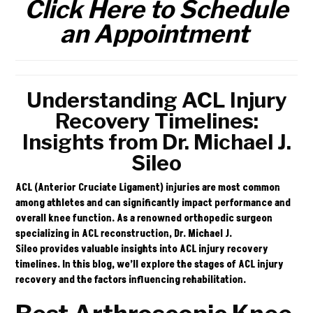
Click Here to Schedule
an Appointment
Understanding ACL Injury
Recovery Timelines:
Insights from Dr. Michael J.
Sileo
ACL (Anterior Cruciate Ligament) injuries are most common
among athletes and can significantly impact performance and
overall knee function. As a renowned orthopedic surgeon
specializing in ACL reconstruction,
Dr. Michael J.
Sileo
provides valuable insights into ACL injury recovery
timelines. In this blog, we’ll explore the stages of ACL injury
recovery and the factors influencing rehabilitation.