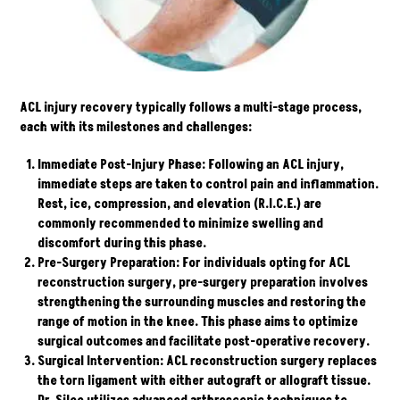
ACL injury recovery typically follows a multi-stage process,
each with its milestones and challenges:
Immediate Post-Injury Phase:
Following an ACL injury,
immediate steps are taken to control pain and inflammation.
Rest, ice, compression, and elevation (R.I.C.E.) are
commonly recommended to minimize swelling and
discomfort during this phase.
Pre-Surgery Preparation:
For individuals opting for ACL
reconstruction surgery, pre-surgery preparation involves
strengthening the surrounding muscles and restoring the
range of motion in the knee. This phase aims to optimize
surgical outcomes and facilitate post-operative recovery.
Surgical Intervention:
ACL reconstruction surgery replaces
the torn ligament with either autograft or allograft tissue.