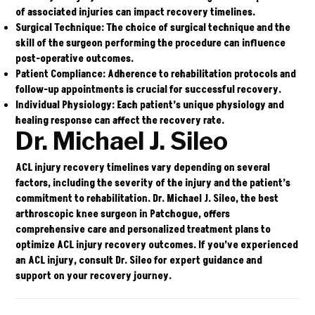
of associated injuries can impact recovery timelines.
Surgical Technique:
The choice of surgical technique and the
skill of the surgeon performing the procedure can influence
post-operative outcomes.
Patient Compliance:
Adherence to rehabilitation protocols and
follow-up appointments is crucial for successful recovery.
Individual Physiology:
Each patient’s unique physiology and
healing response can affect the recovery rate.
Dr. Michael J. Sileo
ACL injury recovery timelines vary depending on several
factors, including the severity of the injury and the patient’s
commitment to rehabilitation.
Dr. Michael J. Sileo
, the best
arthroscopic knee surgeon in Patchogue, offers
comprehensive care and personalized treatment plans to
optimize ACL injury recovery outcomes. If you’ve experienced
an ACL injury, consult Dr. Sileo for expert guidance and
support on your recovery journey.