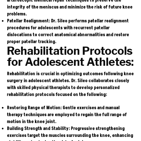
arthroscopic meniscal repair techniques to preserve the
integrity of the meniscus and minimize the risk of future knee
problems.
Patellar Realignment:
Dr. Sileo performs patellar realignment
procedures for adolescents with recurrent patellar
dislocations to correct anatomical abnormalities and restore
proper patellar tracking.
Rehabilitation Protocols
for Adolescent Athletes:
Rehabilitation is crucial in optimizing outcomes following knee
surgery in adolescent athletes. Dr. Sileo collaborates closely
with skilled physical therapists to develop personalized
rehabilitation protocols focused on the following:
Restoring Range of Motion:
Gentle exercises and manual
therapy techniques are employed to regain the full range of
motion in the knee joint.
Building Strength and Stability:
Progressive strengthening
exercises target the muscles surrounding the knee, enhancing