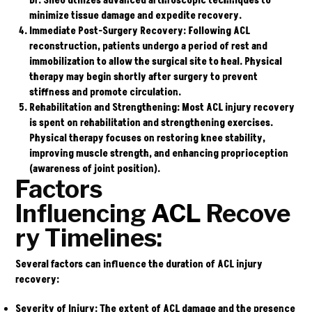
Dr. Sileo utilizes advanced arthroscopic techniques to
minimize tissue damage and expedite recovery.
Immediate Post-Surgery Recovery:
Following ACL
reconstruction, patients undergo a period of rest and
immobilization to allow the surgical site to heal. Physical
therapy may begin shortly after surgery to prevent
stiffness and promote circulation.
Rehabilitation and Strengthening:
Most ACL injury recovery
is spent on rehabilitation and strengthening exercises.
Physical therapy focuses on restoring knee stability,
improving muscle strength, and enhancing proprioception
(awareness of joint position).
Factors
Influencing
ACL
Recove
ry Timelines:
Several factors can influence the duration of ACL injury
recovery:
Severity of Injury:
The extent of ACL damage and the presence