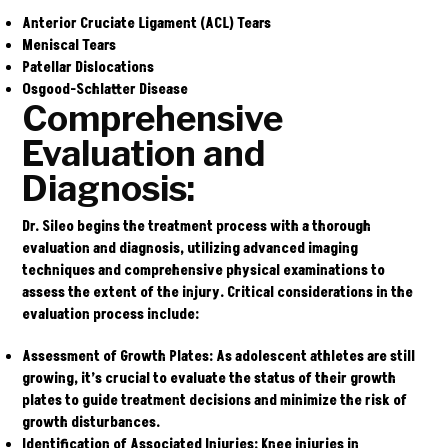
Anterior Cruciate Ligament (ACL) Tears
Meniscal Tears
Patellar Dislocations
Osgood-Schlatter Disease
Comprehensive
Evaluation and
Diagnosis:
Dr. Sileo begins the treatment process with a thorough
evaluation and diagnosis, utilizing advanced imaging
techniques and comprehensive physical examinations to
assess the extent of the injury. Critical considerations in the
evaluation process include:
Assessment of Growth Plates:
As adolescent athletes are still
growing, it’s crucial to evaluate the status of their growth
plates to guide treatment decisions and minimize the risk of
growth disturbances.
Identification of Associated Injuries:
Knee injuries in