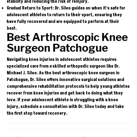
stability and reducing the risk of reinjury.
Gradual Return to Sport:
Dr. Sileo guides on when it’s safe for
adolescent athletes to return to their sport, ensuring they
have fully recovered and are equipped to perform at their
best.
Best Arthroscopic Knee
Surgeon Patchogue
Navigating knee injuries in adolescent athletes requires
specialized care from a skilled orthopedic surgeon like Dr.
Michael J. Sileo. As the best arthroscopic knee surgeon in
Patchogue, Dr. Sileo offers innovative surgical solutions and
comprehensive rehabilitation protocols to help young athletes
recover from knee injuries and get back to doing what they
love. If your adolescent athlete is struggling with a knee
injury,
schedule a consultation
with Dr. Sileo today and take
the first step toward recovery.