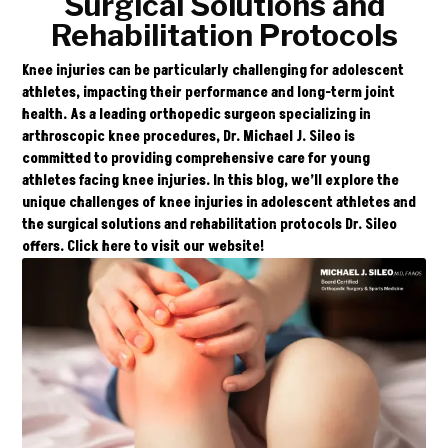
Surgical Solutions and
Rehabilitation Protocols
Knee injuries can be particularly challenging for adolescent
athletes, impacting their performance and long-term joint
health. As a leading orthopedic surgeon specializing in
arthroscopic knee procedures, Dr. Michael J. Sileo is
committed to providing comprehensive care for young
athletes facing knee injuries. In this blog, we’ll explore the
unique challenges of knee injuries in adolescent athletes and
the surgical solutions and rehabilitation protocols Dr. Sileo
offers. Click
here
to visit our website!