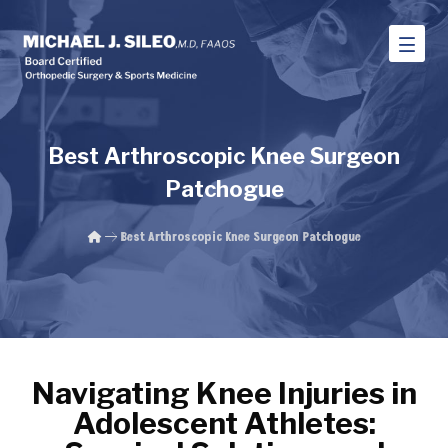
Best Arthroscopic Knee Surgeon
Patchogue
Best Arthroscopic Knee Surgeon Patchogue
Navigating Knee Injuries in
Adolescent Athletes: