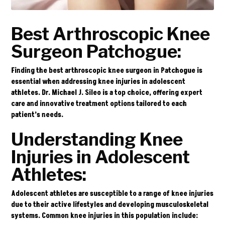
Best Arthroscopic Knee
Surgeon Patchogue:
Finding the best arthroscopic knee surgeon in Patchogue is
essential when addressing knee injuries in adolescent
athletes.
Dr. Michael J. Sileo
is a top choice, offering expert
care and innovative treatment options tailored to each
patient’s needs.
Understanding Knee
Injuries in Adolescent
Athletes:
Adolescent athletes are susceptible to a range of knee injuries
due to their active lifestyles and developing musculoskeletal
systems. Common knee injuries in this population include: