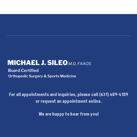
For all appointments and inquiries, please call (631) 689-4189
or request an appointment online.
We are happy to hear from you!