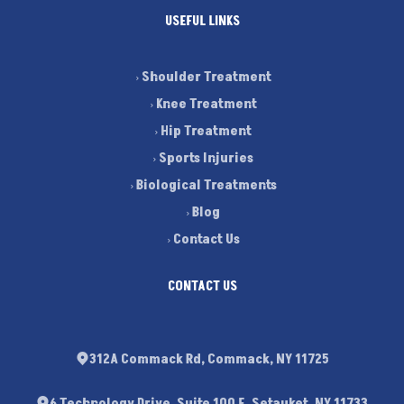
USEFUL LINKS
Shoulder Treatment
Knee Treatment
Hip Treatment
Sports Injuries
Biological Treatments
Blog
Contact Us
CONTACT US
312A Commack Rd, Commack, NY 11725
6 Technology Drive, Suite 100 E. Setauket, NY 11733