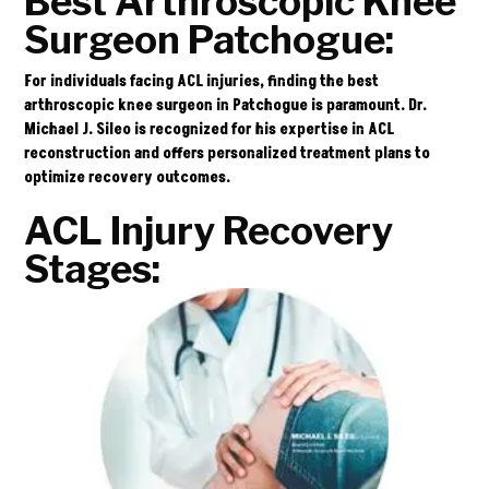
Best Arthroscopic Knee
Surgeon Patchogue:
For individuals facing ACL injuries, finding the best
arthroscopic knee surgeon in Patchogue is paramount. Dr.
Michael J. Sileo is recognized for his expertise in ACL
reconstruction and offers personalized treatment plans to
optimize recovery outcomes.
ACL Injury Recovery
Stages: