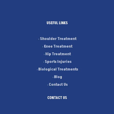
USEFUL LINKS
Shoulder Treatment
Knee Treatment
Hip Treatment
Sports Injuries
Biological Treatments
Blog
Contact Us
CONTACT US