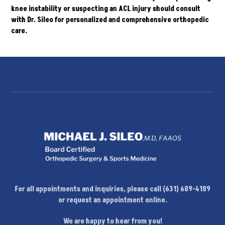
knee instability or suspecting an ACL injury should
consult
with Dr. Sileo for personalized and comprehensive orthopedic
care.
For all appointments and inquiries, please call (631) 689-4189
or request an appointment online.
We are happy to hear from you!