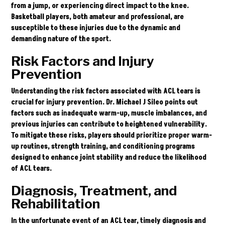
from a jump, or experiencing direct impact to the knee.
Basketball players, both amateur and professional, are
susceptible to these injuries due to the dynamic and
demanding nature of the sport.
Risk Factors and Injury
Prevention
Understanding the risk factors associated with ACL tears is
crucial for injury prevention. Dr. Michael J Sileo points out
factors such as inadequate warm-up, muscle imbalances, and
previous injuries can contribute to heightened vulnerability.
To mitigate these risks, players should prioritize proper warm-
up routines, strength training, and conditioning programs
designed to enhance joint stability and reduce the likelihood
of ACL tears.
Diagnosis, Treatment, and
Rehabilitation
In the unfortunate event of an ACL tear, timely diagnosis and