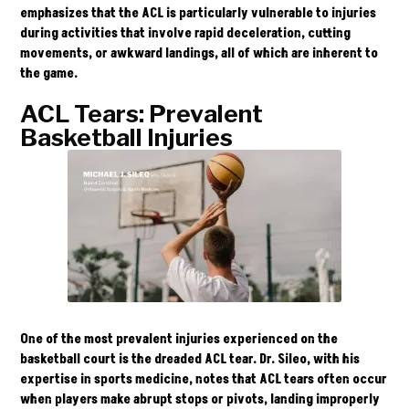
emphasizes that the ACL is particularly vulnerable to injuries
during activities that involve rapid deceleration, cutting
movements, or awkward landings, all of which are inherent to
the game.
ACL Tears: Prevalent
Basketball Injuries
One of the most prevalent injuries experienced on the
basketball court is the dreaded ACL tear.
Dr. Sileo
, with his
expertise in sports medicine, notes that ACL tears often occur
when players make abrupt stops or pivots, landing improperly