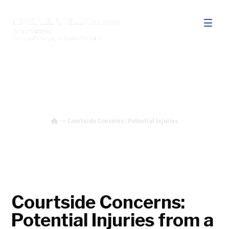
Courtside Concerns: Potential
Injuries
Courtside Concerns: Potential Injuries
Courtside Concerns:
Potential Injuries from a