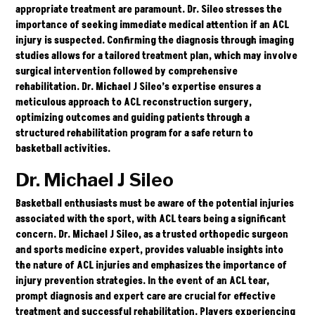
appropriate treatment are paramount. Dr. Sileo stresses the
importance of seeking immediate medical attention if an ACL
injury is suspected. Confirming the diagnosis through imaging
studies allows for a tailored treatment plan, which may involve
surgical intervention followed by comprehensive
rehabilitation. Dr. Michael J Sileo’s expertise ensures a
meticulous approach to
ACL
reconstruction surgery,
optimizing outcomes and guiding patients through a
structured rehabilitation program for a safe return to
basketball activities.
Dr. Michael J Sileo
Basketball enthusiasts must be aware of the potential injuries
associated with the sport, with ACL tears being a significant
concern. Dr. Michael J Sileo, as a trusted orthopedic surgeon
and sports medicine expert, provides valuable insights into
the nature of ACL injuries and emphasizes the importance of
injury prevention strategies. In the event of an ACL tear,
prompt diagnosis and expert care are crucial for effective
treatment and successful rehabilitation. Players experiencing