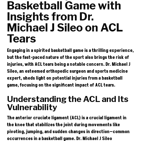
Basketball Game with
Insights from Dr.
Michael J Sileo on ACL
Tears
Engaging in a spirited basketball game is a thrilling experience,
but the fast-paced nature of the sport also brings the risk of
injuries, with ACL tears being a notable concern.
Dr. Michael J
Sileo
, an esteemed orthopedic surgeon and sports medicine
expert, sheds light on potential injuries from a basketball
game, focusing on the significant impact of ACL tears.
Understanding the ACL and Its
Vulnerability
The anterior cruciate ligament (ACL) is a crucial ligament in
the knee that stabilizes the joint during movements like
pivoting, jumping, and sudden changes in direction—common
occurrences in a basketball game. Dr. Michael J Sileo