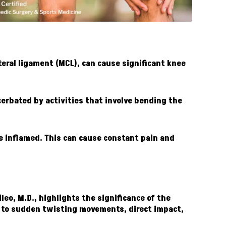
teral ligament (MCL), can cause significant knee
cerbated by activities that involve bending the
me inflamed. This can cause constant pain and
leo, M.D., highlights the significance of the
ue to sudden twisting movements, direct impact,