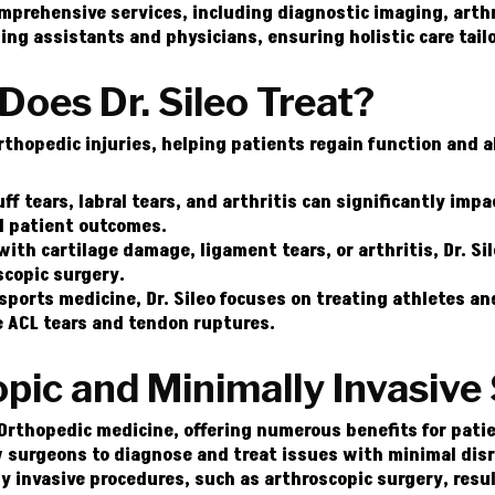
comprehensive services, including diagnostic imaging, arth
ding assistants and physicians, ensuring holistic care tail
Does Dr. Sileo Treat?
Orthopedic injuries, helping patients regain function and a
ff tears, labral tears, and arthritis can significantly impac
l patient outcomes.
th cartilage damage, ligament tears, or arthritis, Dr. Si
scopic surgery.
sports medicine, Dr. Sileo focuses on treating athletes and
ke ACL tears and tendon ruptures.
ic and Minimally Invasive
Orthopedic medicine, offering numerous benefits for patien
 surgeons to diagnose and treat issues with minimal disr
ly invasive procedures, such as arthroscopic surgery, resul