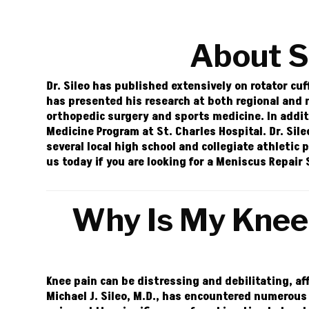
About 
Dr. Sileo has published extensively on rotator cuf
has presented his research at both regional and
orthopedic surgery and sports medicine. In addit
Medicine Program at St. Charles Hospital. Dr. Sil
several local high school and collegiate athletic 
us today if you are looking for a Meniscus Repai
Why Is My Knee 
Knee pain can be distressing and debilitating, af
Michael J. Sileo, M.D., has encountered numerous