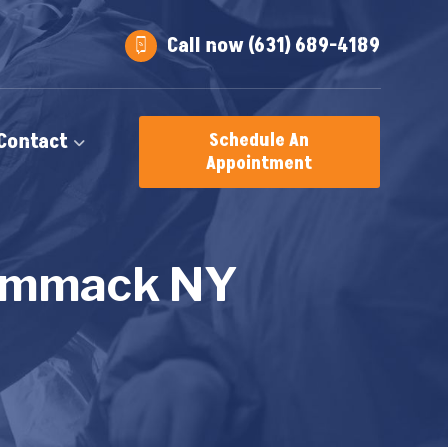
Call now (631) 689-4189
Contact
Schedule An
Appointment
Commack NY