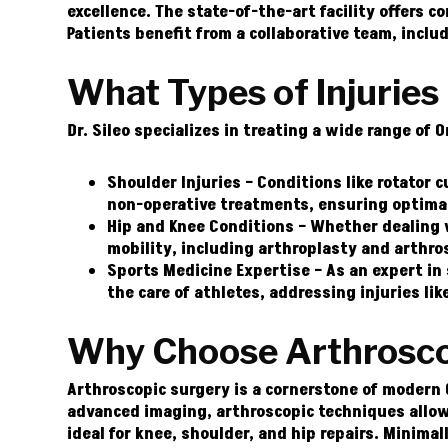
excellence. The state-of-the-art facility offers 
Patients benefit from a collaborative team, inclu
What Types of Injuries 
Dr. Sileo specializes in treating a wide range of 
Shoulder Injuries –
Conditions like rotator cu
non-operative treatments, ensuring optima
Hip and Knee Conditions –
Whether dealing wi
mobility, including arthroplasty and arthro
Sports Medicine Expertise –
As an expert in 
the care of athletes, addressing injuries li
Why Choose Arthroscop
Arthroscopic surgery is a cornerstone of modern 
advanced imaging, arthroscopic techniques allow
ideal for knee, shoulder, and hip repairs. Minimal