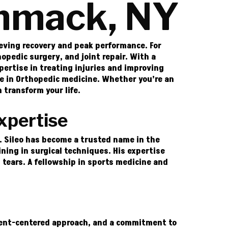
ommack, NY
ieving recovery and peak performance. For
opedic surgery, and joint repair. With a
pertise in treating injuries and improving
ame in Orthopedic medicine. Whether you’re an
 transform your life.
xpertise
r. Sileo has become a trusted name in the
ing in surgical techniques. His expertise
l tears. A fellowship in sports medicine and
tient-centered approach, and a commitment to