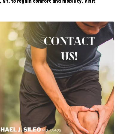
NY, to regain comfort and mobility. Visit