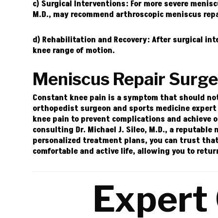
c) Surgical Interventions:
For more severe meniscu
M.D.
, may recommend arthroscopic meniscus repai
d) Rehabilitation and Recovery:
After surgical int
knee range of motion.
Meniscus Repair Surg
Constant knee pain is a symptom that should not b
orthopedist surgeon and sports medicine expert i
knee pain to prevent complications and achieve 
consulting Dr. Michael J. Sileo, M.D., a reputabl
personalized treatment plans, you can trust that
comfortable and active life, allowing you to retur
Expert