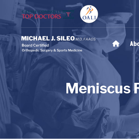
Ab
Meniscus 