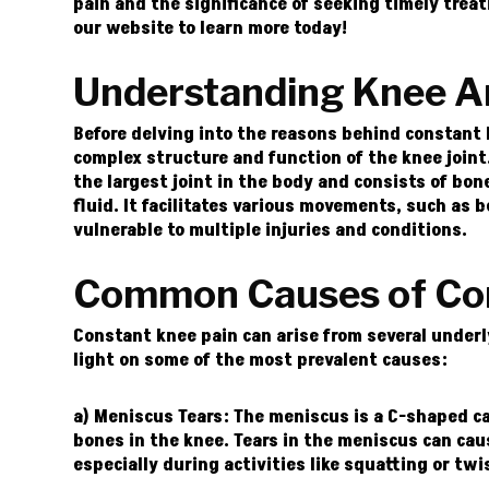
pain and the significance of seeking timely trea
our
website
to learn more today!
Understanding Knee A
Before delving into the reasons behind constant 
complex structure and function of the knee joint. 
the largest joint in the body and consists of bon
fluid. It facilitates various movements, such as 
vulnerable to multiple injuries and conditions.
Common Causes of Con
Constant knee pain can arise from several underl
light on some of the most prevalent causes:
a) Meniscus Tears:
The meniscus is a C-shaped ca
bones in the knee. Tears in the meniscus can cau
especially during activities like squatting or twi