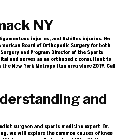
mack NY
 ligamentous injuries, and Achilles injuries. He
 American Board of Orthopedic Surgery for both
 Surgery and Program Director of the Sports
pital and serves as an orthopedic consultant to
in the New York Metropolitan area since 2019. Call
nderstanding and
opedist surgeon and sports medicine expert, Dr.
blog, we will explore the common causes of knee