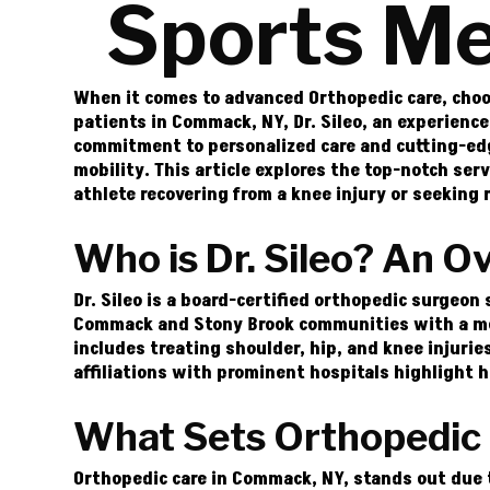
Sports Me
When it comes to advanced Orthopedic care, choos
patients in Commack, NY, Dr. Sileo, an experience
commitment to personalized care and cutting-edge
mobility. This article explores the top-notch ser
athlete recovering from a knee injury or seeking r
Who is Dr. Sileo? An O
Dr. Sileo is a board-certified orthopedic surgeon
Commack and Stony Brook communities with a medi
includes treating shoulder, hip, and knee injuries
affiliations with prominent hospitals highlight 
What Sets Orthopedic
Orthopedic care in Commack, NY, stands out due 