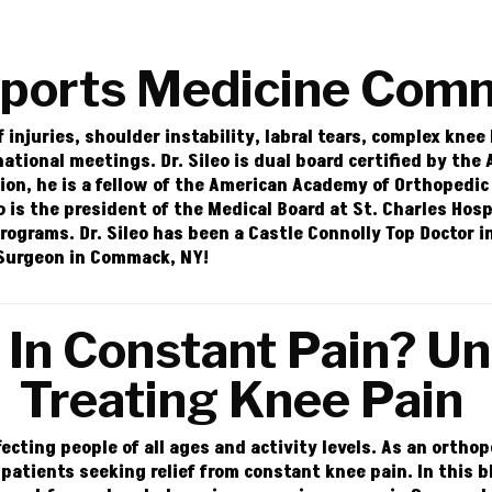
Sports Medicine Com
f injuries, shoulder instability, labral tears, complex knee
 national meetings.
Dr. Sileo
is dual board certified by the
ion, he is a fellow of the American Academy of Orthopedic
eo is the president of the Medical Board at St. Charles Hos
programs. Dr. Sileo has been a Castle Connolly Top Doctor 
r Surgeon in Commack, NY!
In Constant Pain? U
Treating Knee Pain
fecting people of all ages and activity levels. As an orth
 patients seeking relief from constant knee pain. In this 