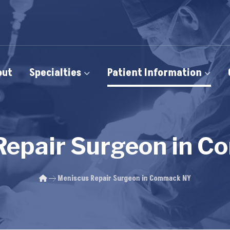
out
Specialties
Patient Information
Repair Surgeon in 
Meniscus Repair Surgeon in Commack NY