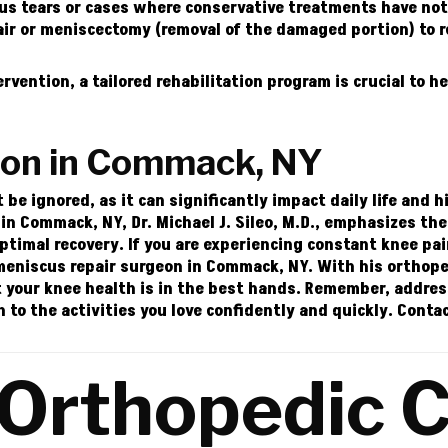
s tears or cases where conservative treatments have not p
r or meniscectomy (removal of the damaged portion) to re
ervention, a tailored rehabilitation program is crucial to he
eon in Commack, NY
e ignored, as it can significantly impact daily life and h
n Commack, NY, Dr. Michael J. Sileo, M.D., emphasizes th
optimal recovery.
If you are experiencing constant knee pa
e meniscus repair surgeon in Commack, NY. With his orthope
 your knee health is in the best hands.
Remember, address
n to the activities you love confidently and quickly.
Conta
 Orthopedic C