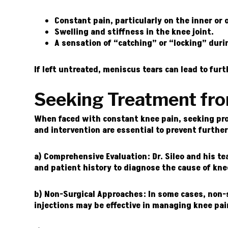
Constant pain, particularly on the inner or 
Swelling and stiffness in the knee joint.
A sensation of “catching” or “locking” dur
If left untreated, meniscus tears can lead to fu
Seeking Treatment fr
When faced with constant knee pain, seeking prom
and intervention are essential to prevent furthe
a) Comprehensive Evaluation:
Dr. Sileo and his t
and patient history to diagnose the cause of kne
b) Non-Surgical Approaches:
In some cases, non-s
injections may be effective in managing knee pa