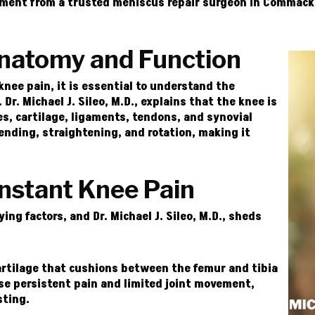
tment from a trusted meniscus repair surgeon in Commack, 
natomy and Function
knee pain, it is essential to understand the
Dr. Michael J. Sileo, M.D., explains that the knee is
es, cartilage, ligaments, tendons, and synovial
bending, straightening, and rotation, making it
stant Knee Pain
ying factors, and
Dr. Michael J. Sileo, M.D.
, sheds
rtilage that cushions between the femur and tibia
se persistent pain and limited joint movement,
sting.