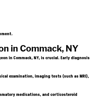
opment.
eon in Commack, NY
on in Commack, NY, is crucial. Early diagnosis
ical examination, imaging tests (such as MRI),
ammatory medications, and corticosteroid