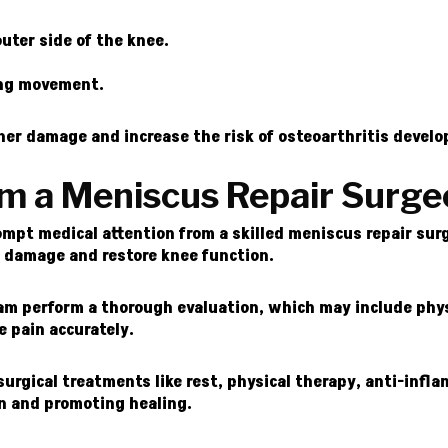
outer side of the knee.
ing movement.
rther damage and increase the risk of osteoarthritis devel
om a Meniscus Repair Surg
pt medical attention from a skilled meniscus repair surge
r damage and restore knee function.
eam perform a thorough evaluation, which may include phys
e pain accurately.
urgical treatments like rest, physical therapy, anti-infl
in and promoting healing.