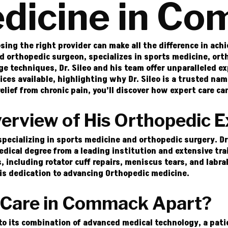
dicine in C
ing the right provider can make all the difference in ach
d orthopedic surgeon, specializes in sports medicine, orth
 techniques, Dr. Sileo and his team offer unparalleled ex
vices available, highlighting why Dr. Sileo is a trusted n
elief from chronic pain, you’ll discover how expert care can
verview of His Orthopedic E
 specializing in sports medicine and orthopedic surgery. D
cal degree from a leading institution and extensive train
, including rotator cuff repairs, meniscus tears, and labra
his dedication to advancing Orthopedic medicine.
 Care in Commack Apart?
to its combination of advanced medical technology, a pa