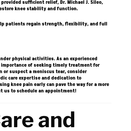
rovided sufficient relief,
Dr. Michael J. Sileo,
store knee stability and function.
lp patients regain strength, flexibility, and full
inder physical activities. As an experienced
e importance of seeking timely treatment for
in or suspect a meniscus tear, consider
dic care expertise and dedication to
ing knee pain early can pave the way for a more
ct
us to schedule an appointment!
are and