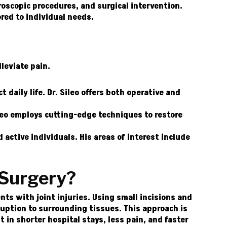
roscopic procedures, and surgical intervention.
ored to individual needs.
lleviate pain.
t daily life. Dr. Sileo offers both operative and
leo employs cutting-edge techniques to restore
 active individuals. His areas of interest include
 Surgery?
ts with joint injuries. Using small incisions and
uption to surrounding tissues. This approach is
t in shorter hospital stays, less pain, and faster