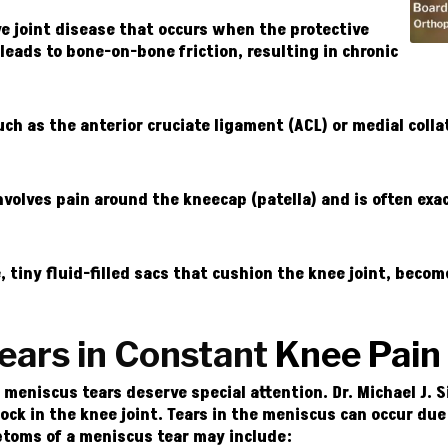
ve joint disease that occurs when the protective
leads to bone-on-bone friction, resulting in chronic
uch as the anterior cruciate ligament (ACL) or medial colla
nvolves pain around the kneecap (patella) and is often exa
 tiny fluid-filled sacs that cushion the knee joint, beco
ears in Constant
Knee Pain
eniscus tears deserve special attention. Dr. Michael J. Si
ock in the knee joint. Tears in the meniscus can occur d
toms of a meniscus tear may include: