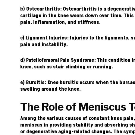
b) Osteoarthritis:
Osteoarthritis is a degenerati
cartilage in the knee wears down over time. This 
pain, inflammation, and stiffness.
c) Ligament Injuries:
Injuries to the ligaments, s
pain and instability.
d) Patellofemoral Pain Syndrome:
This condition i
knee, such as stair climbing or running.
e) Bursitis:
Knee bursitis occurs when the bursae,
swelling around the knee.
The Role of Meniscus T
Among the various causes of constant knee pain, m
meniscus in providing stability and absorbing sh
or degenerative aging-related changes.
The symp