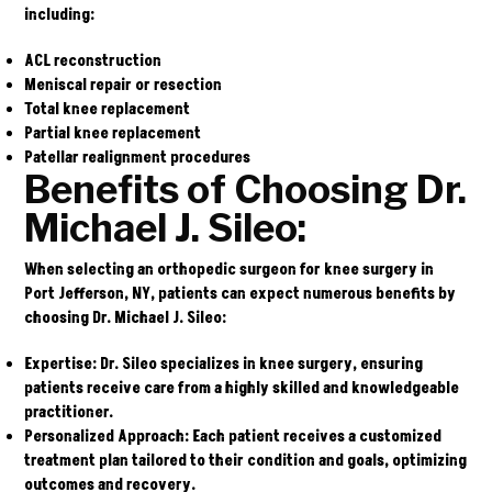
including:
ACL reconstruction
Meniscal repair or resection
Total knee replacement
Partial knee replacement
Patellar realignment procedures
Benefits of Choosing Dr.
Michael J. Sileo:
When selecting an orthopedic surgeon for knee surgery in
Port Jefferson, NY, patients can expect numerous benefits by
choosing Dr. Michael J. Sileo:
Expertise
: Dr. Sileo specializes in knee surgery, ensuring
patients receive care from a highly skilled and knowledgeable
practitioner.
Personalized Approach
: Each patient receives a customized
treatment plan tailored to their condition and goals, optimizing
outcomes and recovery.