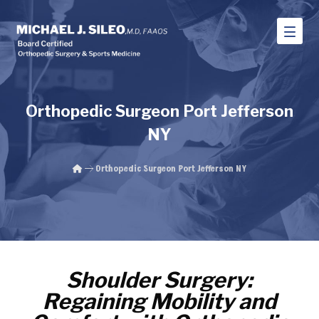
Orthopedic Surgeon Port Jefferson
NY
Orthopedic Surgeon Port Jefferson NY
Shoulder Surgery:
Regaining Mobility and