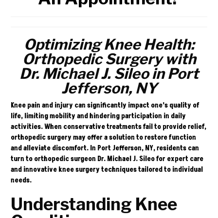
Optimizing Knee Health:
Orthopedic Surgery with
Dr. Michael J. Sileo in Port
Jefferson, NY
Knee pain and injury can significantly impact one’s quality of
life, limiting mobility and hindering participation in daily
activities. When conservative treatments fail to provide relief,
orthopedic surgery may offer a solution to restore function
and alleviate discomfort. In Port Jefferson, NY, residents can
turn to orthopedic surgeon
Dr. Michael J. Sileo
for expert care
and innovative knee surgery techniques tailored to individual
needs.
Understanding Knee