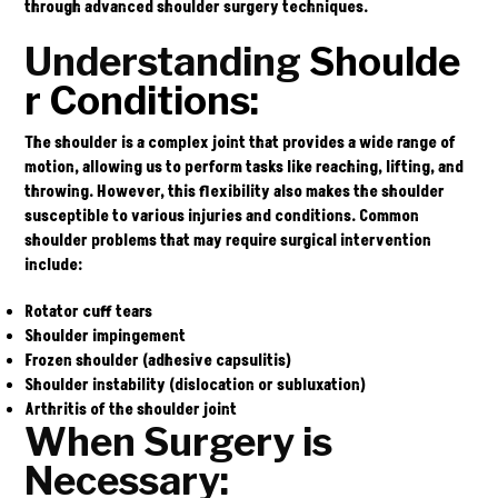
through advanced shoulder surgery techniques.
Understanding
Shoulde
r Conditions:
The shoulder is a complex joint that provides a wide range of
motion, allowing us to perform tasks like reaching, lifting, and
throwing. However, this flexibility also makes the shoulder
susceptible to various injuries and conditions. Common
shoulder problems that may require surgical intervention
include:
Rotator cuff tears
Shoulder impingement
Frozen shoulder (adhesive capsulitis)
Shoulder instability (dislocation or subluxation)
Arthritis of the shoulder joint
When Surgery is
Necessary: