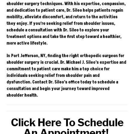
shoulder surgery techniques. With his expertise, compassion,
and dedication to patient care, Dr. Sileo helps patients regain
mobility, alleviate discomfort, and return to the activities
they enjoy. If you’re seeking relief from shoulder issues,
schedule a consultation with Dr. Sileo to explore your
treatment options and take the first step toward a healthier,
more active lifestyle.
In Port Jefferson, NY, finding the right orthopedic surgeon for
shoulder surgery is crucial. Dr. Michael J. Sileo’s expertise and
commitment to patient care make him a top choice for
individuals seeking relief from shoulder pain and
dysfunction.
Contact
Dr. Sileo’s office today to schedule a
consultation and begin your journey toward improved
shoulder health.
Click Here To Schedule
An Appointment!