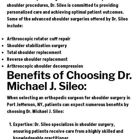
shoulder procedures, Dr. Sileo is committed to providing
personalized care and achieving optimal patient outcomes.
Some of the advanced shoulder surgeries offered by Dr. Sileo
include:
Arthroscopic rotator cuff repair
Shoulder stabilization surgery
Total shoulder replacement
Reverse shoulder replacement
Arthroscopic shoulder decompression
Benefits of Choosing Dr.
Michael J. Sileo:
When selecting an orthopedic surgeon for shoulder surgery in
Port Jefferson, NY, patients can expect numerous benefits by
choosing Dr. Michael J. Sileo:
Expertise
: Dr. Sileo specializes in shoulder surgery,
ensuring patients receive care from a highly skilled and
knowledgeable practitioner.