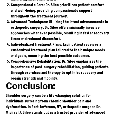
Compassionate Care
: Dr. Sileo prioritizes patient comfort
and well-being, providing compassionate support
throughout the treatment journey.
Advanced Techniques
: Utilizing the latest advancements in
orthopedic surgery, Dr. Sileo offers minimally invasive
approaches whenever possible, resulting in faster recovery
times and reduced discomfort.
Individualized Treatment Plans
: Each patient receives a
customized treatment plan tailored to their unique needs
and goals, ensuring the best possible outcomes.
Comprehensive Rehabilitation
: Dr. Sileo emphasizes the
importance of post-surgery rehabilitation, guiding patients
through exercises and therapy to optimize recovery and
regain strength and mobility.
Conclusion:
Shoulder surgery can be a life-changing solution for
individuals suffering from chronic shoulder pain and
dysfunction. In Port Jefferson, NY, orthopedic surgeon Dr.
Michael J. Sileo stands out as a trusted provider of advanced