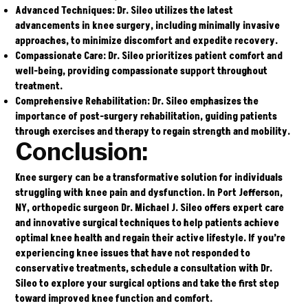
Advanced Techniques
: Dr. Sileo utilizes the latest
advancements in knee surgery, including minimally invasive
approaches, to minimize discomfort and expedite recovery.
Compassionate Care
: Dr. Sileo prioritizes patient comfort and
well-being, providing compassionate support throughout
treatment.
Comprehensive Rehabilitation
: Dr. Sileo emphasizes the
importance of post-surgery rehabilitation, guiding patients
through exercises and therapy to regain strength and mobility.
Conclusion:
Knee surgery can be a transformative solution for individuals
struggling with knee pain and dysfunction. In Port Jefferson,
NY, orthopedic surgeon
Dr. Michael J. Sileo
offers expert care
and innovative surgical techniques to help patients achieve
optimal knee health and regain their active lifestyle. If you’re
experiencing knee issues that have not responded to
conservative treatments, schedule a consultation with Dr.
Sileo to explore your surgical options and take the first step
toward improved knee function and comfort.