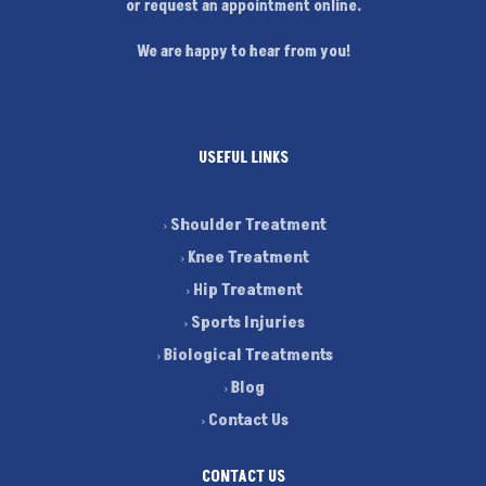
or request an appointment online.
We are happy to hear from you!
USEFUL LINKS
Shoulder Treatment
Knee Treatment
Hip Treatment
Sports Injuries
Biological Treatments
Blog
Contact Us
CONTACT US