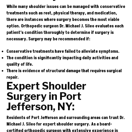
While many shoulder issues can be managed with conservative
treatments such as rest, physical therapy, and medication,
there are instances where surgery becomes the most viable
option. Orthopedic surgeon
Dr. Michael J. Sileo
evaluates each
patient’s condition thoroughly to determine if surgery is
necessary. Surgery may be recommended if:
Conservative treatments have failed to alleviate symptoms.
The condition is significantly impacting daily activities and
quality of life.
There is evidence of structural damage that requires surgical
repair.
Expert Shoulder
Surgery in Port
Jefferson, NY:
Residents of Port Jefferson and surrounding areas can trust
Dr.
Michael J. Sileo
for expert shoulder surgery. As a board-
certified orthopedic surgeon with extensive experience in