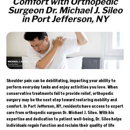
Comfort with Orthopedic
Surgeon Dr. Michael J. Sileo
in Port Jefferson, NY
Shoulder pain can be debilitating, impacting your ability to
perform everyday tasks and enjoy activities you love. When
conservative treatments fail to provide relief, orthopedic
surgery may be the next step toward restoring mobility and
comfort. In Port Jefferson, NY, residents have access to expert
care from orthopedic surgeon
Dr. Michael J. Sileo.
With his
expertise and dedication to patient well-being, Dr. Sileo helps
individuals regain function and reclaim their quality of life