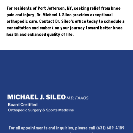
For residents of Port Jefferson, NY, seeking relief from knee
pain and injury, Dr. Michael J. Sileo provides exceptional
orthopedic care.
Contact
Dr. Sileo’s office today to schedule a
consultation and embark on your journey toward better knee
health and enhanced quality of life.
For all appointments and inquiries, please call (631) 689-4189