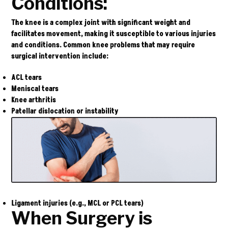
Conditions:
The knee is a complex joint with significant weight and
facilitates movement, making it susceptible to various injuries
and conditions. Common knee problems that may require
surgical intervention include:
ACL tears
Meniscal tears
Knee arthritis
Patellar dislocation or instability
Ligament injuries (e.g., MCL or PCL tears)
When Surgery is