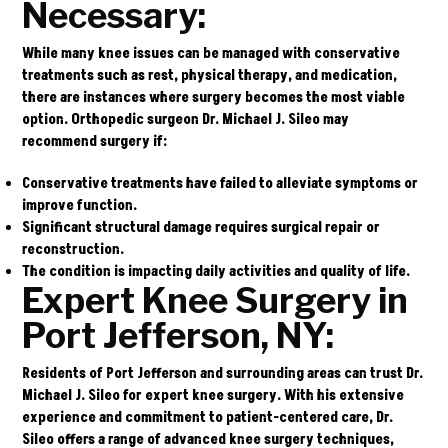
Necessary:
While many knee issues can be managed with conservative
treatments such as rest, physical therapy, and medication,
there are instances where surgery becomes the most viable
option. Orthopedic surgeon
Dr. Michael J. Sileo
may
recommend surgery if:
Conservative treatments have failed to alleviate symptoms or
improve function.
Significant structural damage requires surgical repair or
reconstruction.
The condition is impacting daily activities and quality of life.
Expert Knee Surgery in
Port Jefferson, NY:
Residents of Port Jefferson and surrounding areas can trust Dr.
Michael J. Sileo for expert knee surgery. With his extensive
experience and commitment to patient-centered care, Dr.
Sileo offers a range of advanced knee surgery techniques,